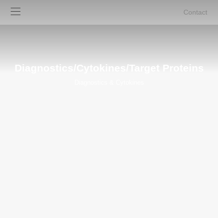
Contact
Diagnostics/Cytokines/Target Proteins
Diagnostics & Cytokines