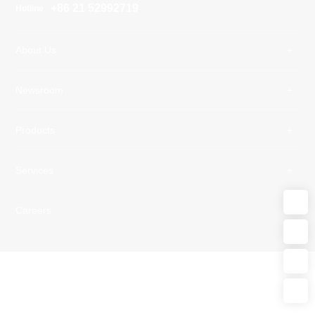
+86 21 52992719
Hotline
About Us
Newsroom
Products
Services
Careers