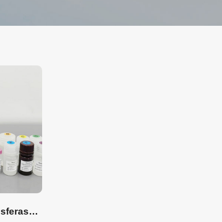
β-(1,4)-GalNAc transferase Detection ELISA Kit