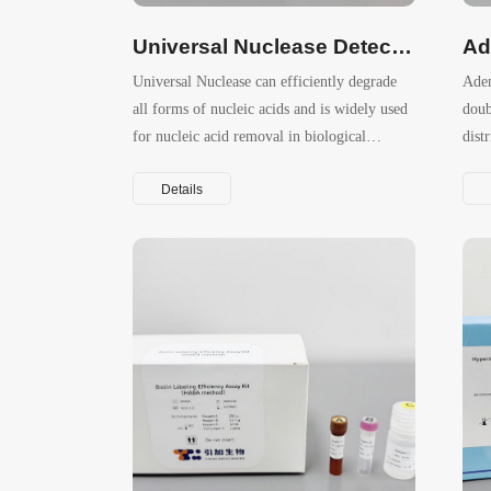
Universal Nuclease Detection ELISA Kit
Ad
Universal Nuclease can efficiently degrade
Aden
all forms of nucleic acids and is widely used
doub
for nucleic acid removal in biological
dist
products such as recombinant proteins and
Details
viral vaccines