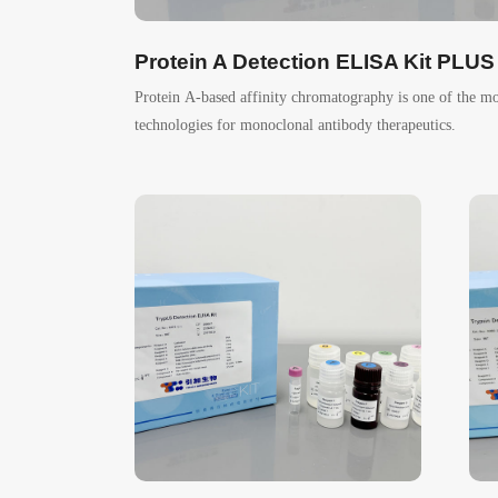
Protein A Detection ELISA Kit PLUS
Protein A-based affinity chromatography is one of the m
technologies for monoclonal antibody therapeutics.