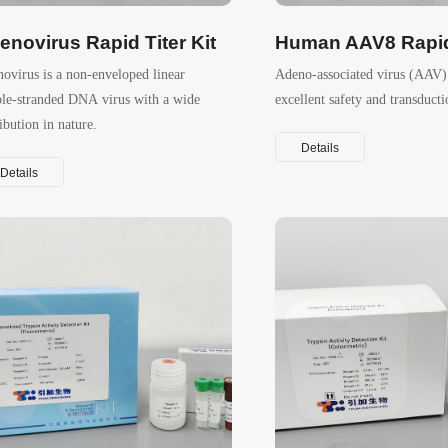
enovirus Rapid Titer Kit
Human AAV8 Rapid 
ovirus is a non-enveloped linear
Adeno-associated virus (AAV) 
le-stranded DNA virus with a wide
excellent safety and transducti
ribution in nature.
Details
Details