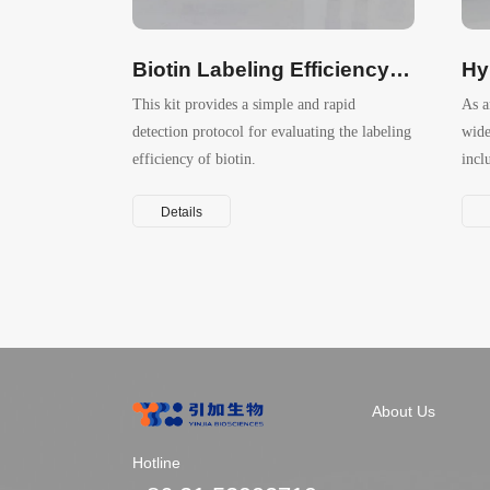
Biotin Labeling Efficiency Assay Kit (HABA method）
This kit provides a simple and rapid
As a
detection protocol for evaluating the labeling
wide
efficiency of biotin.
incl
prod
Details
About Us
Hotline