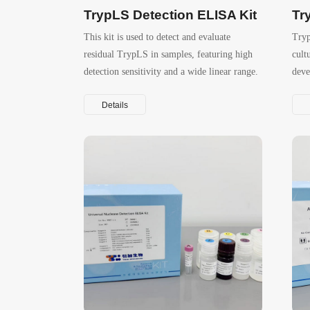
TrypLS Detection ELISA Kit
Tr
This kit is used to detect and evaluate
Tryp
residual TrypLS in samples, featuring high
cult
detection sensitivity and a wide linear range.
deve
and 
Details