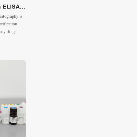
Protein A Detection ELISA Kit
matography is
rification
ody drugs.