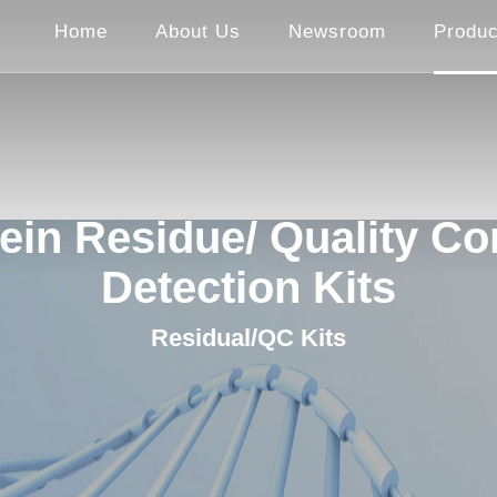
Home
About Us
Newsroom
Produc
ein Residue/ Quality Co
Detection Kits
Residual/QC Kits