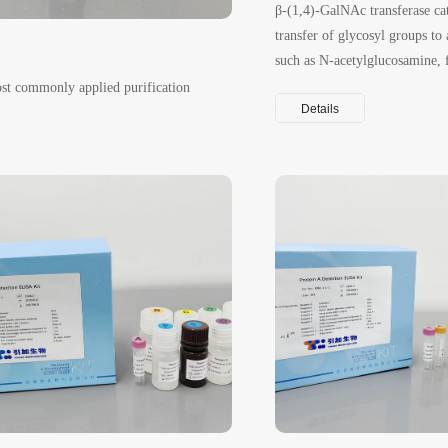
β-(1,4)-GalNAc transferase cat
transfer of glycosyl groups to 
such as N-acetylglucosamine, 
β(1→4) linkage.
ost commonly applied purification
Details