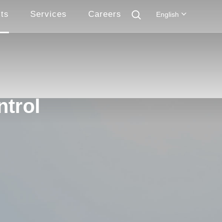
ts
Services
Careers
English
ntrol