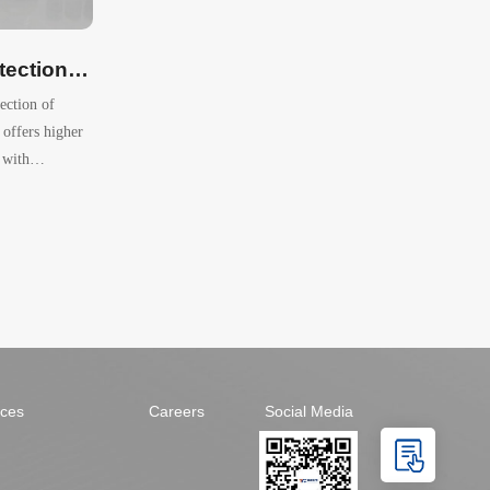
Trypsin Activity Detection Kit (Colorimetric）
tection of
 offers higher
 with
says.
ices
Careers
Social Media