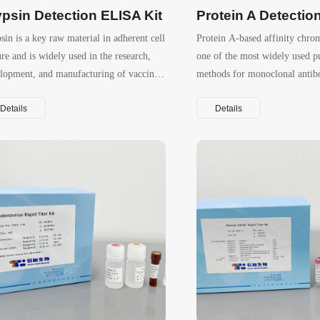
ypsin Detection ELISA Kit
sin is a key raw material in adherent cell
Protein A‑based affinity chro
ure and is widely used in the research,
one of the most widely used pu
lopment, and manufacturing of vaccines
methods for monoclonal antib
viral vectors.
Details
Details