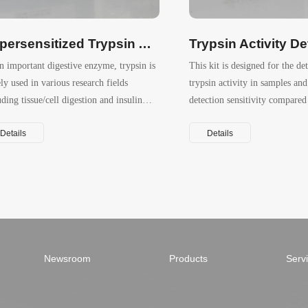
Hypersensitized Trypsin Activity Detection Kit (Fluorometric）
n important digestive enzyme, trypsin is
This kit is designed for the de
ly used in various research fields
trypsin activity in samples and
uding tissue/cell digestion and insulin
detection sensitivity compared
uction.
traditional BAEE or TAME as
Details
Details
Newsroom
Products
Serv