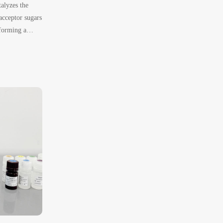
alyzes the
acceptor sugars
forming a