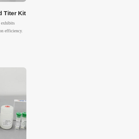
Titer Kit
exhibits
on efficiency.